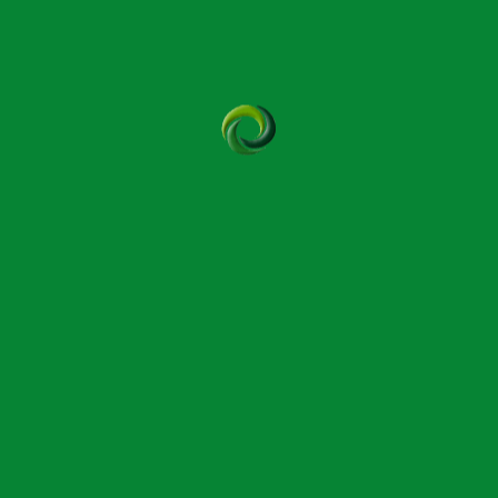
es and cues to the therapist who monitors and
 ineffectual. In fact, Bowen has been shown to have a
ny cases, including relief of long-term chronic
m babies to the frail elderly and vulnerable where
.
eing and ability to continue working for longer, some
d modality recognising its benefit when working with
 writes: “Bowen Therapy is often explored by massage
ystem-led approach when pressure-based work no longer
n with pressure, that certain patterns return over time,
ed after years of demanding hands-on work. Bowen is
 of them continue practising well into their Seventies