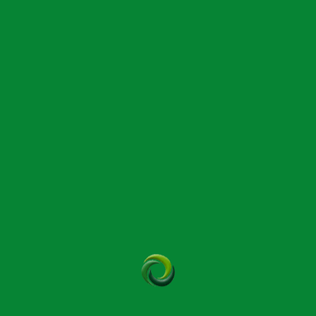
virtual classroom is recommended by Bowen students for its clear
video instruction. This will better suit those comfortable with
technology who may prefer online training.
Learn More | 02035 531060
International Therapy Examination Council (ITEC)
Suitable ITEC and VCTC-approved courses can be found at many
local technical or further education colleges. When searching for
AP&P courses please be sure to choose one that offers minimum
60 hours in-class tuition which is a Bowtech requirement.
Learn More | 020 8994 4141