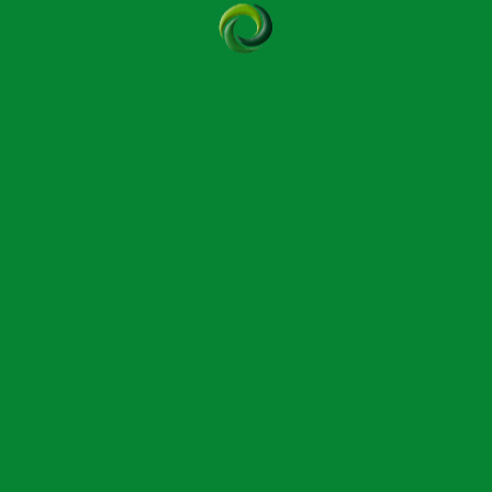
get in touch with our office to find out more about the
(TAC).
qualified in the Original Bowen Technique (sometimes
d good relationships and wishing to share their
are as important as professional expertise.
ossibly qualifying as an instructor, is to introduce
ning as a Bowen therapist. The TAC recruits interested
h a nominal fee is charged. Successful TAC applicants
ructor.
n covers the history and origins of the Bowen
ing an explanation of its unique ‘pause’ feature, and a
endance certificate is presented although this does
eatments.
cted from the first two beginners’ modules for anyone