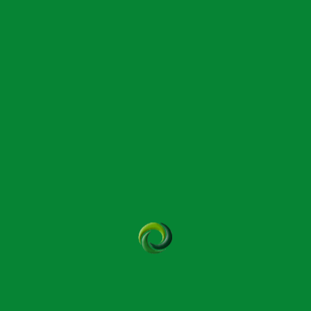
December 17, 2025
dial Massage?
ssess and treat musculoskeletal dysfunction to ease
rove mobility.
t in a different way, offering a holistic approach
ory systems for longer-lasting relief.
nder both on the client and the therapist which
eer if massage is proving physically too demanding.
 pressure focusing on specific muscle groups or
 contact, and oil is commonly applied to the skin to