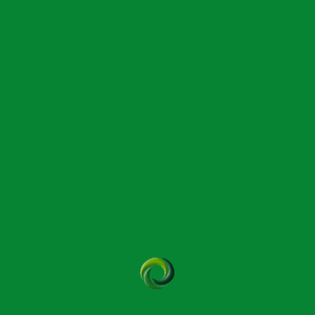
Read More
Archives
May 2026
April 2026
March 2026
February 2026