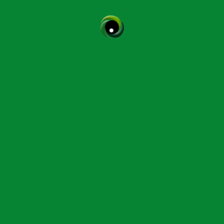
CPD Courses