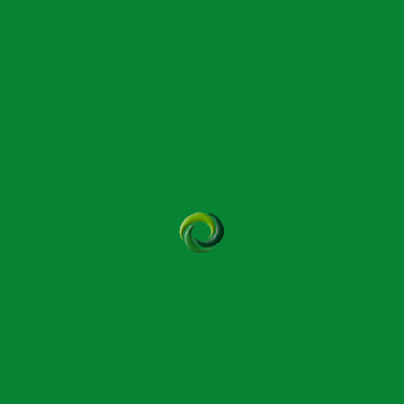
Bowtech Module 2
Somerset
September 24th – 25th 2026 9.30am –
5.30pm
Bowtech Module 8
Queen Camel
September 26th – 27th 2026 9.30am –
5.30pm
SBP-1 Bowtech Module 9
Yeovil
October 15th –16th 2026 9.30am –