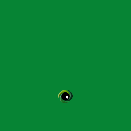
Instructor:
Helen Perkins
Contact Helen Perkins
More CPD Courses